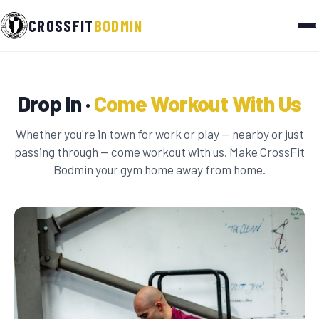
CROSSFIT
BODMIN
Drop In ·
Come Workout With Us
Whether you're in town for work or play — nearby or just
passing through — come workout with us. Make CrossFit
Bodmin your gym home away from home.