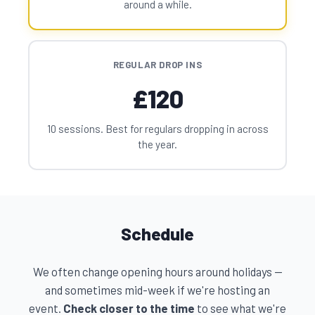
around a while.
REGULAR DROP INS
£120
10 sessions. Best for regulars dropping in across
the year.
Schedule
We often change opening hours around holidays —
and sometimes mid-week if we're hosting an
event.
Check closer to the time
to see what we're