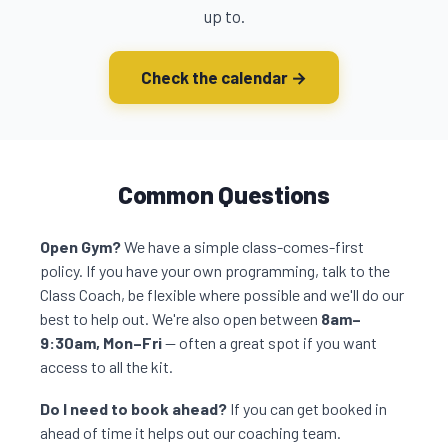
up to.
Check the calendar →
Common Questions
Open Gym?
We have a simple class-comes-first
policy. If you have your own programming, talk to the
Class Coach, be flexible where possible and we'll do our
best to help out. We're also open between
8am–
9:30am, Mon–Fri
— often a great spot if you want
access to all the kit.
Do I need to book ahead?
If you can get booked in
ahead of time it helps out our coaching team.