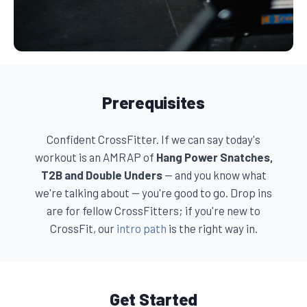
Prerequisites
Confident CrossFitter. If we can say today's
workout is an AMRAP of
Hang Power Snatches,
T2B and Double Unders
— and you know what
we're talking about — you're good to go. Drop ins
are for fellow CrossFitters; if you're new to
CrossFit, our
intro path
is the right way in.
Get Started