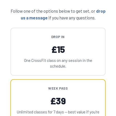
Follow one of the options below to get set, or
drop
us a message
if you have any questions.
DROP IN
£15
One CrossFit class on any session in the
schedule.
WEEK PASS
£39
Unlimited classes for 7 days — best value if you're