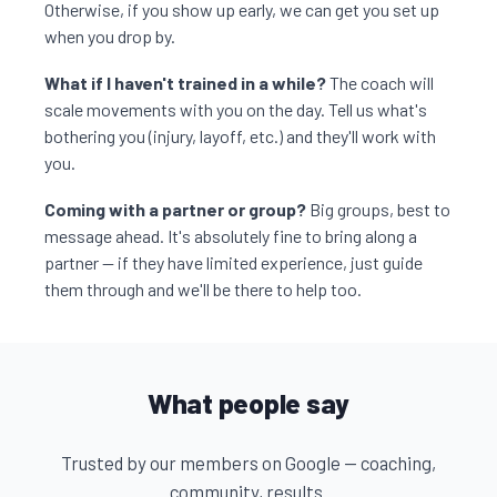
Otherwise, if you show up early, we can get you set up
when you drop by.
What if I haven't trained in a while?
The coach will
scale movements with you on the day. Tell us what's
bothering you (injury, layoff, etc.) and they'll work with
you.
Coming with a partner or group?
Big groups, best to
message ahead. It's absolutely fine to bring along a
partner — if they have limited experience, just guide
them through and we'll be there to help too.
What people say
Trusted by our members on Google — coaching,
community, results.